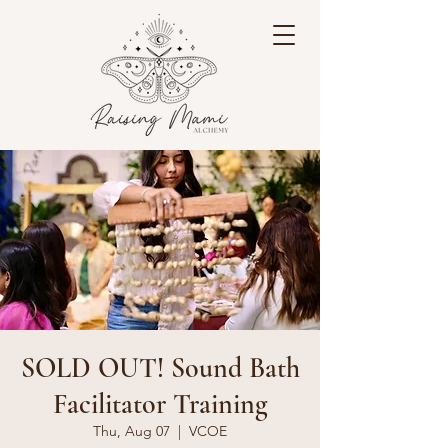
SOLD OUT! Sound Bath
Facilitator Training
Thu, Aug 07
  |  
VCOE