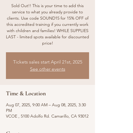
Sold Out!! This is your time to add this
service to what you already provide to
clients. Use code SOUND15 for 15% OFF of
this accredited training if you currently work
with children and families! WHILE SUPPLIES
LAST - limited spots available for discounted
price!
Tickets sales start April 21st, 2025
See other events
Time & Location
Aug 07, 2025, 9:00 AM – Aug 08, 2025, 3:30
PM
VCOE , 5100 Adolfo Rd. Camarillo, CA 93012