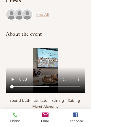
Guests
See All
About the event
Sound Bath Facilitator Training - Raising 
Mami Alchemy
Phone
Email
Facebook